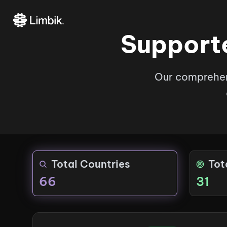
Support
Our comprehen
Total Countries
Tot
66
31