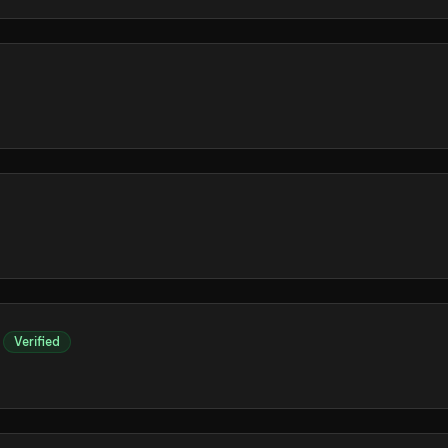
Verified