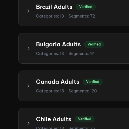
Brazil Adults
Verified
Categories:
13
Segments:
72
Bulgaria Adults
Verified
Categories:
13
Segments:
91
Canada Adults
Verified
Categories:
15
Segments:
120
Chile Adults
Verified
Categories:
13
Segments:
75