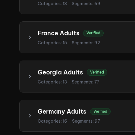
Categories:
13
Segments:
69
France Adults
Verified
Categories:
15
Segments:
92
Georgia Adults
Verified
Categories:
13
Segments:
77
Germany Adults
Verified
Categories:
16
Segments:
97