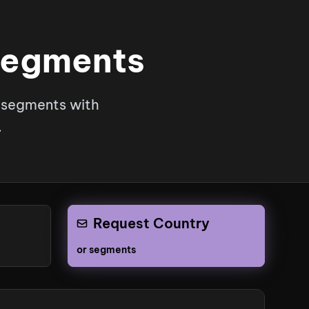
Segments
 segments with
.
Request Country
or segments