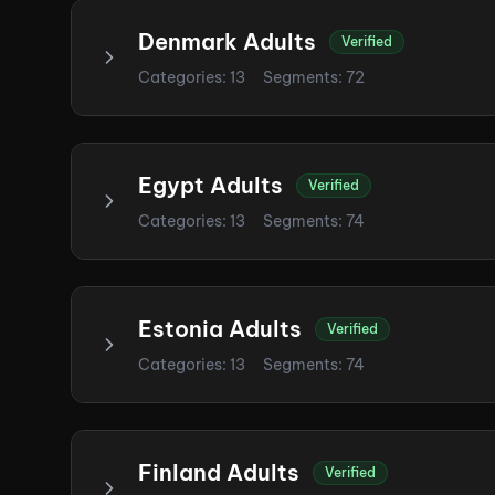
Denmark Adults
Verified
Categories:
13
Segments:
72
Egypt Adults
Verified
Categories:
13
Segments:
74
Estonia Adults
Verified
Categories:
13
Segments:
74
Finland Adults
Verified