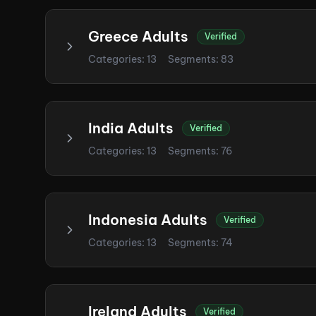
Greece Adults
Verified
Categories:
13
Segments:
83
India Adults
Verified
Categories:
13
Segments:
76
Indonesia Adults
Verified
Categories:
13
Segments:
74
Ireland Adults
Verified