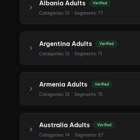
Albania Adults
Verified
Categories:
13
Segments:
77
Argentina Adults
Verified
Categories:
13
Segments:
71
Armenia Adults
Verified
Categories:
13
Segments:
76
Australia Adults
Verified
Categories:
14
Segments:
87