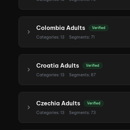
Colombia Adults
Verified
Categories:
13
Segments:
71
Croatia Adults
Verified
Categories:
13
Segments:
87
Czechia Adults
Verified
Categories:
13
Segments:
73