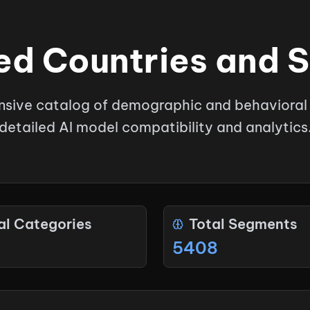
ed Countries and 
sive catalog of demographic and behavioral
detailed AI model compatibility and analytics
al Categories
Total Segments
5408