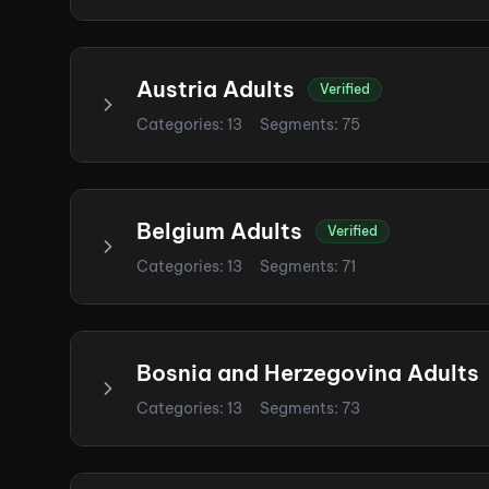
Austria Adults
Verified
Categories:
13
Segments:
75
Belgium Adults
Verified
Categories:
13
Segments:
71
Bosnia and Herzegovina Adults
Categories:
13
Segments:
73