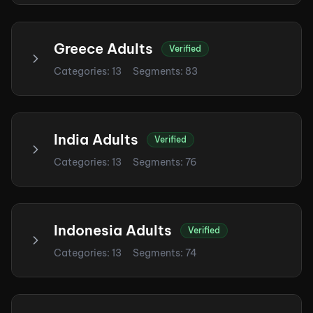
Greece Adults
Verified
Categories:
13
Segments:
83
India Adults
Verified
Categories:
13
Segments:
76
Indonesia Adults
Verified
Categories:
13
Segments:
74