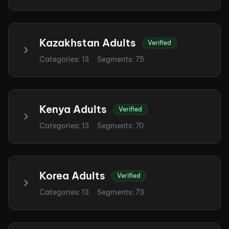
Kazakhstan Adults
Verified
Categories:
13
Segments:
75
Kenya Adults
Verified
Categories:
13
Segments:
70
Korea Adults
Verified
Categories:
13
Segments:
73