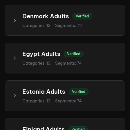
Denmark Adults
Verified
Categories:
13
Segments:
72
Egypt Adults
Verified
Categories:
13
Segments:
74
Estonia Adults
Verified
Categories:
13
Segments:
74
Finland Adults
Verified