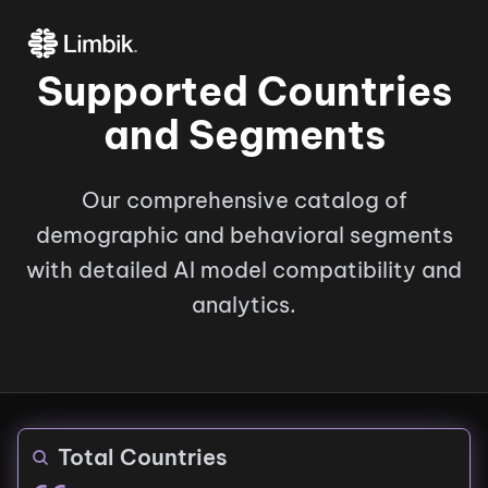
Supported Countries
and Segments
Our comprehensive catalog of
demographic and behavioral segments
with detailed AI model compatibility and
analytics.
Total Countries