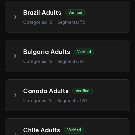
Brazil Adults
Verified
Categories:
13
Segments:
72
Bulgaria Adults
Verified
Categories:
13
Segments:
91
Canada Adults
Verified
Categories:
15
Segments:
120
Chile Adults
Verified