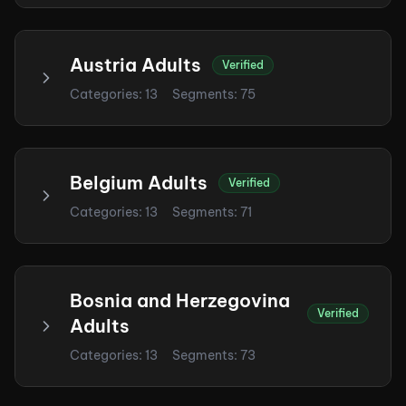
Austria Adults
Verified
Categories:
13
Segments:
75
Belgium Adults
Verified
Categories:
13
Segments:
71
Bosnia and Herzegovina
Verified
Adults
Categories:
13
Segments:
73