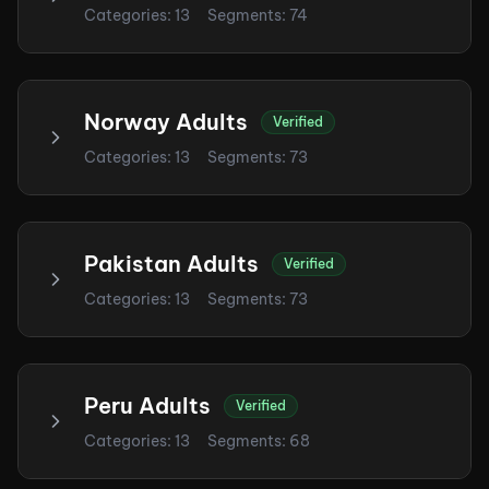
Categories:
13
Segments:
74
Norway Adults
Verified
Categories:
13
Segments:
73
Pakistan Adults
Verified
Categories:
13
Segments:
73
Peru Adults
Verified
Categories:
13
Segments:
68