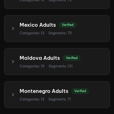
Categories:
13
Segments:
72
Mexico Adults
Verified
Categories:
13
Segments:
75
Moldova Adults
Verified
Categories:
19
Segments:
131
Montenegro Adults
Verified
Categories:
13
Segments:
71