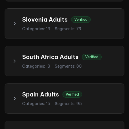
Slovenia Adults
Verified
Categories:
13
Segments:
79
South Africa Adults
Verified
Categories:
13
Segments:
80
Spain Adults
Verified
Categories:
15
Segments:
95