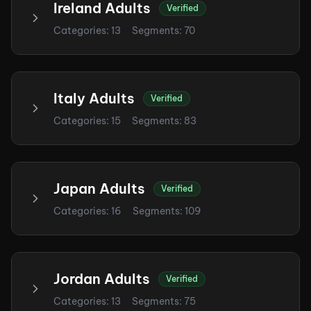
Ireland Adults
Verified
Categories:
13
Segments:
70
Italy Adults
Verified
Categories:
15
Segments:
83
Japan Adults
Verified
Categories:
16
Segments:
109
Jordan Adults
Verified
Categories:
13
Segments:
75