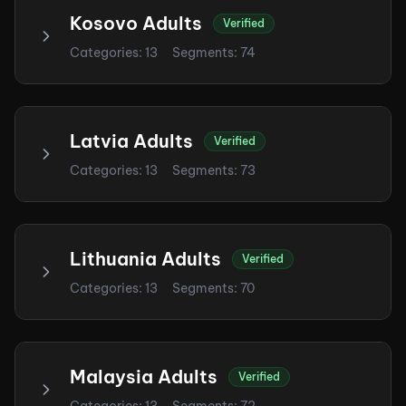
Kosovo Adults
Verified
Categories:
13
Segments:
74
Latvia Adults
Verified
Categories:
13
Segments:
73
Lithuania Adults
Verified
Categories:
13
Segments:
70
Malaysia Adults
Verified