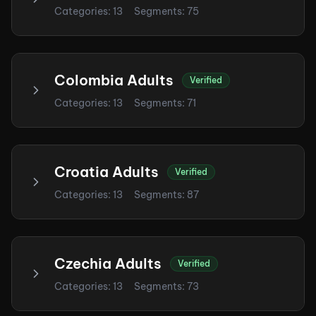
Categories:
13
Segments:
75
Colombia Adults
Verified
Categories:
13
Segments:
71
Croatia Adults
Verified
Categories:
13
Segments:
87
Czechia Adults
Verified
Categories:
13
Segments:
73