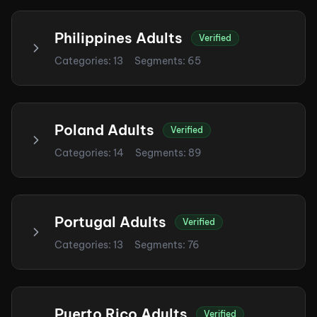
Philippines Adults
Verified
Categories:
13
Segments:
65
Poland Adults
Verified
Categories:
14
Segments:
89
Portugal Adults
Verified
Categories:
13
Segments:
76
Puerto Rico Adults
Verified