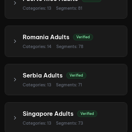
Categories:
13
Segments:
81
Romania Adults
Verified
Categories:
14
Segments:
78
Serbia Adults
Verified
Categories:
13
Segments:
71
Singapore Adults
Verified
Categories:
13
Segments:
73