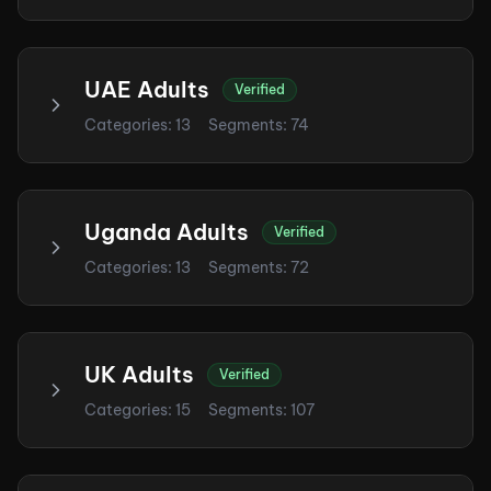
UAE Adults
Verified
Categories:
13
Segments:
74
Uganda Adults
Verified
Categories:
13
Segments:
72
UK Adults
Verified
Categories:
15
Segments:
107