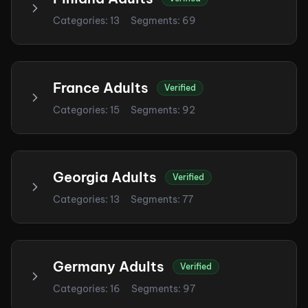
Categories:
13
Segments:
69
France Adults
Verified
Categories:
15
Segments:
92
Georgia Adults
Verified
Categories:
13
Segments:
77
Germany Adults
Verified
Categories:
16
Segments:
97