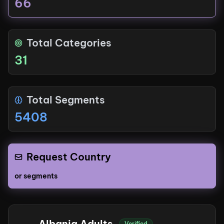
66
Total Categories
31
Total Segments
5408
Request Country
or segments
Albania Adults
Verified