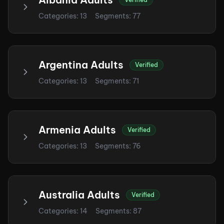
Categories:
13
Segments:
77
Argentina Adults
Verified
Categories:
13
Segments:
71
Armenia Adults
Verified
Categories:
13
Segments:
76
Australia Adults
Verified
Categories:
14
Segments:
87