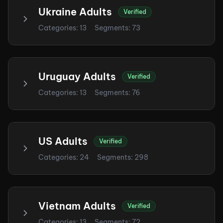
Ukraine Adults
Verified
Categories:
13
Segments:
73
Uruguay Adults
Verified
Categories:
13
Segments:
76
US Adults
Verified
Categories:
24
Segments:
298
Vietnam Adults
Verified
Categories:
13
Segments:
72