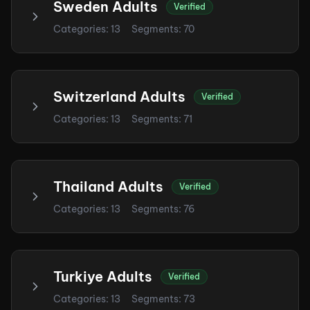
Sweden Adults
Verified
Categories:
13
Segments:
70
Switzerland Adults
Verified
Categories:
13
Segments:
71
Thailand Adults
Verified
Categories:
13
Segments:
76
Turkiye Adults
Verified
Categories:
13
Segments:
73