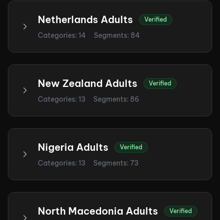
Netherlands Adults
Verified
Categories:
14
Segments:
84
New Zealand Adults
Verified
Categories:
13
Segments:
86
Nigeria Adults
Verified
Categories:
13
Segments:
73
North Macedonia Adults
Verified